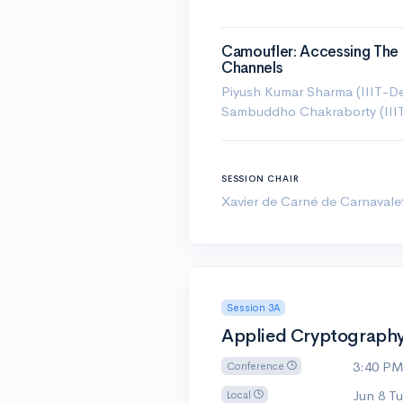
Camoufler: Accessing The 
Channels
Piyush Kumar Sharma (IIIT-Del
Sambuddho Chakraborty (IIIT-
SESSION CHAIR
Xavier de Carné de Carnavale
Session 3A
Applied Cryptography 
3:40 P
Conference
Jun 8 T
Local