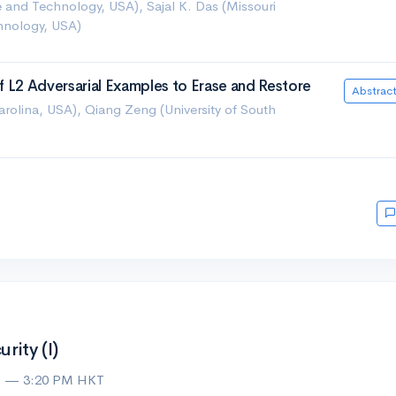
ce and Technology, USA), Sajal K. Das (Missouri
chnology, USA)
 of L2 Adversarial Examples to Erase and Restore
Abstrac
Carolina, USA), Qiang Zeng (University of South
ity (I)
M — 3:20 PM HKT