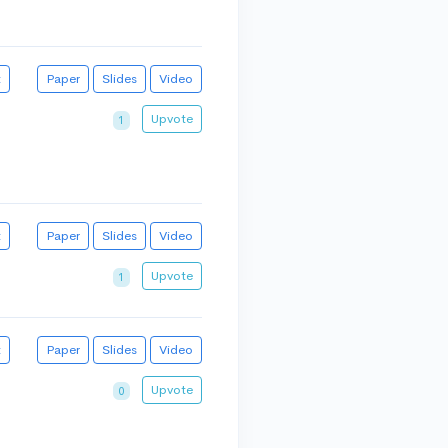
t
Paper
Slides
Video
Upvote
1
t
Paper
Slides
Video
Upvote
1
t
Paper
Slides
Video
Upvote
0