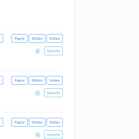
t
Paper
Slides
Video
Upvote
0
t
Paper
Slides
Video
Upvote
1
t
Paper
Slides
Video
Upvote
0