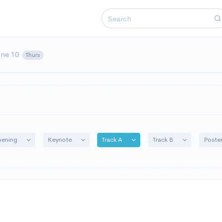
une 10
Thurs
Toggle Dropdown
Toggle Dropdown
Toggle Dropdown
Toggle Drop
ening
Keynote
Track A
Track B
Poste