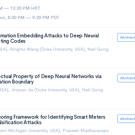
AM — 12:20 PM HKT
on, 8:00 PM — 9:20 PM PDT
ormation Embedding Attacks to Deep Neural
Abstrac
cting Codes
 USA), Binghui Wang (Duke University, USA), Neil Gong
lectual Property of Deep Neural Networks via
Abstrac
cation Boundary
USA), Jinyuan Jia (Duke University, USA), Neil Gong
coring Framework for Identifying Smart Meters
Abstrac
lsification Attacks
ern Michigan University, USA), Praveen Madhavarapu