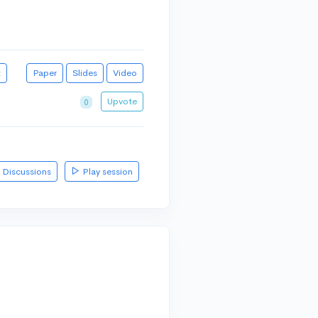
t
Paper
Slides
Video
Upvote
0
Discussions
Play session