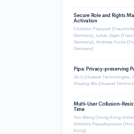
Secure Role and Rights M
Activation
Christian Plappert (Fraunhofe
Germany), Lukas Jäger (Fraunh
Germany), Andreas Fuchs (Frau
Germany)
Pipa: Privacy-preserving
Jie Li (Huawei Technologies, 
Shuang Wu (Huawei Technolo
Multi-User Collusion-Resi
Time
Yun Wang (Hong Kong Univers
Dimitrios Papadopoulos (Hon
Kong)