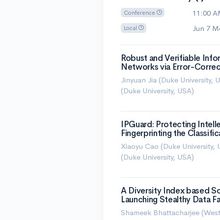
11:00 
Conference
Jun 7 M
Local
Robust and Verifiable Inf
Networks via Error-Corre
Jinyuan Jia (Duke University,
(Duke University, USA)
IPGuard: Protecting Intel
Fingerprinting the Classifi
Xiaoyu Cao (Duke University, 
(Duke University, USA)
A Diversity Index based S
Launching Stealthy Data Fa
Shameek Bhattacharjee (West