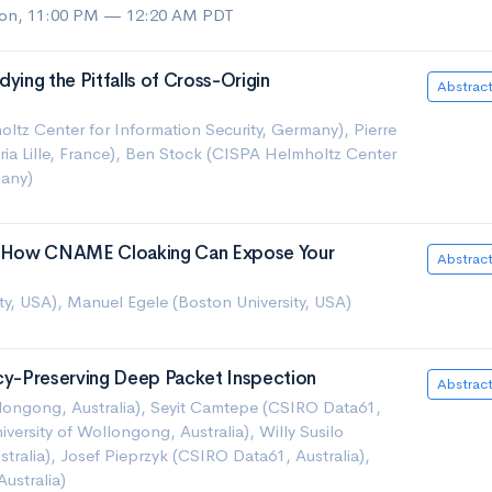
on, 11:00 PM — 12:20 AM PDT
ying the Pitfalls of Cross-Origin
Abstrac
tz Center for Information Security, Germany), Pierre
nria Lille, France), Ben Stock (CISPA Helmholtz Center
many)
g: How CNAME Cloaking Can Expose Your
Abstrac
ity, USA), Manuel Egele (Boston University, USA)
acy-Preserving Deep Packet Inspection
Abstrac
llongong, Australia), Seyit Camtepe (CSIRO Data61,
versity of Wollongong, Australia), Willy Susilo
stralia), Josef Pieprzyk (CSIRO Data61, Australia),
ustralia)