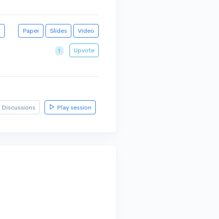
t
Paper
Slides
Video
Upvote
1
Discussions
Play session