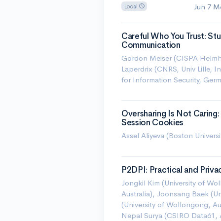
Jun 7 M
Local
Careful Who You Trust: Stud
Communication
Gordon Meiser (CISPA Helmhol
Laperdrix (CNRS, Univ Lille, I
for Information Security, Ger
Oversharing Is Not Carin
Session Cookies
Assel Aliyeva (Boston Univers
P2DPI: Practical and Priv
Jongkil Kim (University of Wo
Australia), Joonsang Baek (Uni
(University of Wollongong, Au
Nepal Surya (CSIRO Data61, A