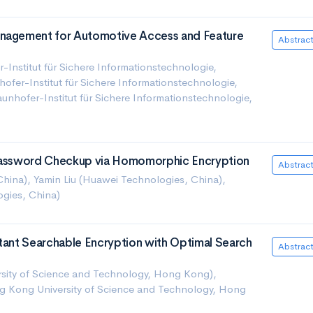
anagement for Automotive Access and Feature
Abstrac
r-Institut für Sichere Informationstechnologie,
ofer-Institut für Sichere Informationstechnologie,
nhofer-Institut für Sichere Informationstechnologie,
 Password Checkup via Homomorphic Encryption
Abstrac
China), Yamin Liu (Huawei Technologies, China),
gies, China)
stant Searchable Encryption with Optimal Search
Abstrac
ity of Science and Technology, Hong Kong),
g Kong University of Science and Technology, Hong