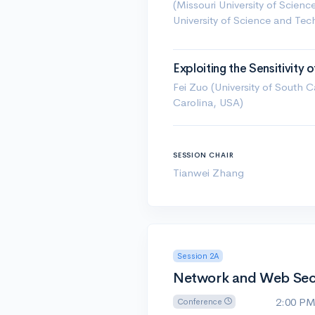
(Missouri University of Scien
University of Science and Te
Exploiting the Sensitivity
Fei Zuo (University of South 
Carolina, USA)
SESSION CHAIR
Tianwei Zhang
Session 2A
Network and Web Secur
2:00 P
Conference