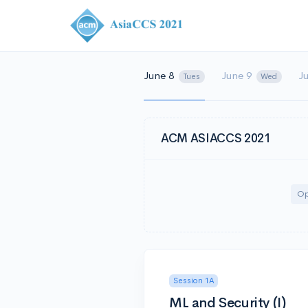
June 8
June 9
J
Tues
Wed
ACM ASIACCS 2021
Op
Session 1A
ML and Security (I)