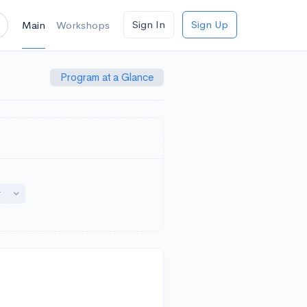
Sign In
Sign Up
Main
Workshops
Program at a Glance
down
Toggle Dropdown
r