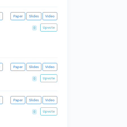
t
Paper
Slides
Video
Upvote
0
t
Paper
Slides
Video
Upvote
0
t
Paper
Slides
Video
Upvote
0