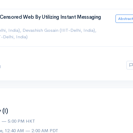
Censored Web By Utilizing Instant Messaging
Abstrac
hi, India), Devashish Gosain (IIIT-Delhi, India),
Delhi, India)
t
(I)
M — 5:00 PM HKT
ue, 12:40 AM — 2:00 AM PDT