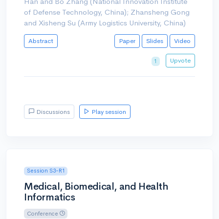
Han and Bo Zhang (National Innovation Institute
of Defense Technology, China); Zhansheng Gong
and Xisheng Su (Army Logistics University, China)
Abstract
Paper
Slides
Video
Upvote
1
Discussions
Play session
Session S3-R1
Medical, Biomedical, and Health
Informatics
Conference