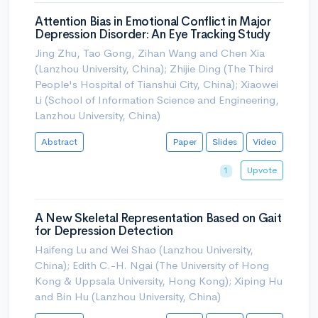
Attention Bias in Emotional Conflict in Major
Depression Disorder: An Eye Tracking Study
Jing Zhu, Tao Gong, Zihan Wang and Chen Xia
(Lanzhou University, China); Zhijie Ding (The Third
People's Hospital of Tianshui City, China); Xiaowei
Li (School of Information Science and Engineering,
Lanzhou University, China)
Abstract
Paper
Slides
Video
Upvote
1
A New Skeletal Representation Based on Gait
for Depression Detection
Haifeng Lu and Wei Shao (Lanzhou University,
China); Edith C.-H. Ngai (The University of Hong
Kong & Uppsala University, Hong Kong); Xiping Hu
and Bin Hu (Lanzhou University, China)