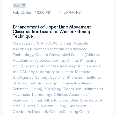
Local
Feb 28 Sun, 10:00 PM — 11:30 PM PST
Enhancement of Upper Limb Movement
Classification based on Wiener Filtering
Technique
Yazan Jarrah (SIAT-UCAS, China); Mojisola
Asogbon (Shenzhen Institute of Advanced
Technology, China); Oluwarotimi Samuel (Chinese
Academy of Sciences, Beijing, China); Mingxing
Zhu (University of Chinese Academy of Sciences &
the CAS Key Laboratory of Human-Machine
Intelligence-Synergy Systems, Shenzhen Institutes
of Advanced Technology, Chinese Academy of
Sciences, China); Xin Wang (Shenzhen Institutes of
Advanced Technology, Chinese Academy of
Sciences, China); Alberto López Delis (University of
Brasília, Brazil); Weimin Huang (Shenzhen
Children's Hospital, China); Shixiong Chen