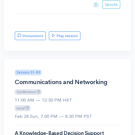
Upvote
1
Discussions
Play session
Session S1-R3
Communications and Networking
Conference
11:00 AM — 12:30 PM HKT
Local
Feb 28 Sun, 7:00 PM — 8:30 PM PST
A Knowledge-Based Decision Support