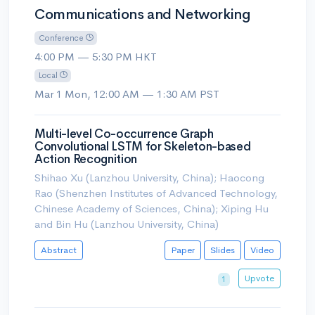
Communications and Networking
Conference
4:00 PM — 5:30 PM HKT
Local
Mar 1 Mon, 12:00 AM — 1:30 AM PST
Multi-level Co-occurrence Graph
Convolutional LSTM for Skeleton-based
Action Recognition
Shihao Xu (Lanzhou University, China); Haocong
Rao (Shenzhen Institutes of Advanced Technology,
Chinese Academy of Sciences, China); Xiping Hu
and Bin Hu (Lanzhou University, China)
Abstract
Paper
Slides
Video
Upvote
1