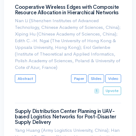
Cooperative Wireless Edges with Composite
Resource Allocation in Hierarchical Networks
Nan Li (Shenzhen Institutes of Advanced
Technology, Chinese Academy of Sciences, China);
Xiping Hu (Chinese Academy of Sciences, China);
Edith C.-H. Ngai (The University of Hong Kong &
Uppsala University, Hong Kong); Erol Gelenbe
(Institute of Theoretical and Applied Informatics,
Polish Academy of Sciences, Poland & University of
Cote d'Azur, France)
Abstract
Paper
Slides
Video
Upvote
1
Supply Distribution Center Planning in UAV-
based Logistics Networks for Post-Disaster
Supply Delivery
Yang Huang (Army Logistics University, China); Han