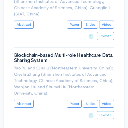
(Shenzhen Institutes of Advanced Technology,
Chinese Academy of Sciences, China); Guanglin Li
(SIAT, China)
Abstract
Paper
Slides
Video
Upvote
1
Blockchain-based Multi-role Healthcare Data
Sharing System
Yao Yu and Qirui Li (Northeastern University, China);
Qieshi Zhang (Shenzhen Institutes of Advanced
Technology, Chinese Academy of Sciences, China);
Wenjian Hu and Shumei Liu (Northeastern
University, China)
Abstract
Paper
Slides
Video
Upvote
1