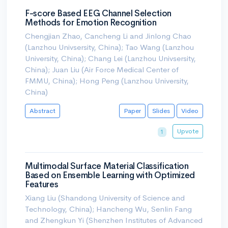
F-score Based EEG Channel Selection
Methods for Emotion Recognition
Chengjian Zhao, Cancheng Li and Jinlong Chao
(Lanzhou Univsersity, China); Tao Wang (Lanzhou
University, China); Chang Lei (Lanzhou Univsersity,
China); Juan Liu (Air Force Medical Center of
FMMU, China); Hong Peng (Lanzhou University,
China)
Abstract
Paper
Slides
Video
Upvote
1
Multimodal Surface Material Classification
Based on Ensemble Learning with Optimized
Features
Xiang Liu (Shandong University of Science and
Technology, China); Hancheng Wu, Senlin Fang
and Zhengkun Yi (Shenzhen Institutes of Advanced