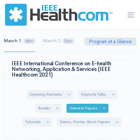
March 1
March 2
Program at a Glance
Mon
Tues
IEEE International Conference on E-health
Networking, Application & Services (IEEE
Healthcom 2021)
Toggle Dropdown
Toggle Dropdo
Opening Remarks
Keynote Talks
Toggle Dropdown
Toggle Dropdown
Breaks
General Papers
Toggle Dropdown
Toggle Drop
Tutorials
Demo, Poster, Short Papers