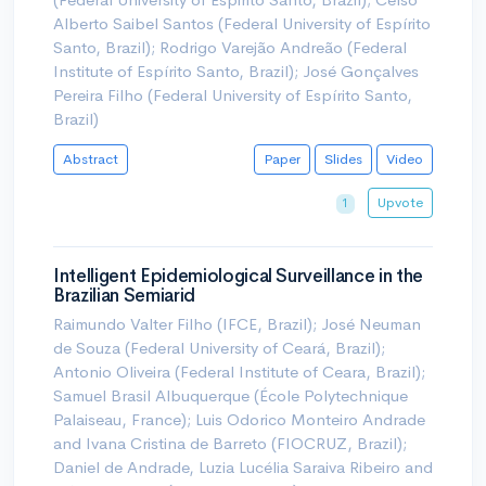
Alberto Saibel Santos (Federal University of Espírito
Santo, Brazil); Rodrigo Varejão Andreão (Federal
Institute of Espírito Santo, Brazil); José Gonçalves
Pereira Filho (Federal University of Espírito Santo,
Brazil)
Abstract
Paper
Slides
Video
Upvote
1
Intelligent Epidemiological Surveillance in the
Brazilian Semiarid
Raimundo Valter Filho (IFCE, Brazil); José Neuman
de Souza (Federal University of Ceará, Brazil);
Antonio Oliveira (Federal Institute of Ceara, Brazil);
Samuel Brasil Albuquerque (École Polytechnique
Palaiseau, France); Luis Odorico Monteiro Andrade
and Ivana Cristina de Barreto (FIOCRUZ, Brazil);
Daniel de Andrade, Luzia Lucélia Saraiva Ribeiro and