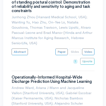
of standing postural control: Demonstration
of reliability and sensitivity to aging and task
constraints
Junhong Zhou (Harvard Medical School, USA);
Wanting Yu, Hao Zhu, On-Yee Lo, Natalia
Gouskova, Thomas Travison, Lewis Lipsitz, Alvaro
Pascual-Leone and Brad Manor (Hinda and Arthur
Marcus Institute for Aging Research, Hebrew
SeniorLife, USA)
Abstract
Paper
Slides
Video
Upvote
1
Operationally-Informed Hospital-Wide
Discharge Prediction Using Machine Learning
Andrew Ward, Ariana J Mann and Jacqueline
Vallon (Stanford University, USA); Gabriel Escobar
(Kaiser Permanente, USA); Nicholas Bambos
(Stanford University, USA); Alejandro Schuler