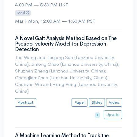
4:00 PM — 5:30 PM HKT
Local
Mar 1 Mon, 12:00 AM — 1:30 AM PST
A Novel Gait Analysis Method Based on The
Pseudo-velocity Model for Depression
Detection
Tao Wang and Jieqiong Sun (Lanzhou University,
China); Jinlong Chao (Lanzhou Univsersity, China);
Shuzhen Zheng (Lanzhou University, China);
Chengjian Zhao (Lanzhou Univsersity, China);
Chunyun Wu and Hong Peng (Lanzhou University,
China)
Abstract
Paper
Slides
Video
Upvote
1
A Machine Learning Method to Track the