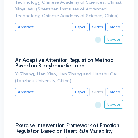
Technology, Chinese Academy of Sciences, China);
Xinyu Wu (Shenzhen Institutes of Advanced
Technology, Chinese Academy of Science, China)
Abstract
Paper
Slides
Video
Upvote
1
An Adaptive Attention Regulation Method
Based on Biocybernetic Loop
Yi Zhang, Han Xiao, Jian Zhang and Hanshu Cai
(Lanzhou University, China)
Abstract
Paper
Slides
Video
Upvote
1
Exercise Intervention Framework of Emotion
Regulation Based on Heart Rate Variability