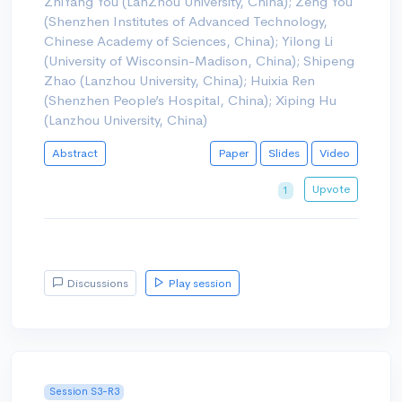
ZhiYang You (LanZhou University, China); Zeng You
(Shenzhen Institutes of Advanced Technology,
Chinese Academy of Sciences, China); Yilong Li
(University of Wisconsin-Madison, China); Shipeng
Zhao (Lanzhou University, China); Huixia Ren
(Shenzhen People’s Hospital, China); Xiping Hu
(Lanzhou University, China)
Abstract
Paper
Slides
Video
Upvote
1
Discussions
Play session
Session S3-R3