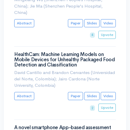
China); Jie Ma (Shenzhen People's Hospital,
China)
Abstract
Paper
Slides
Video
Upvote
4
HealthCam: Machine Learning Models on
Mobile Devices for Unhealthy Packaged Food
Detection and Classification
David Cantillo and Brandon Cervantes (Universidad
del Norte, Colombia); Jairo Cardona (Norte
University, Colombia)
Abstract
Paper
Slides
Video
Upvote
2
A novel smartphone App-based assessment