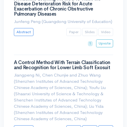
Disease Deterioration Risk for Acute
Exacerbation of Chronic Obstructive
Pulmonary Diseases
Junfeng Peng (Guangdong University of Education)
Abstract
Paper
Slides
Video
Upvote
1
A Control Method With Terrain Classification
and Recognition for Lower Limb Soft Exosuit
Jiangpeng Ni, Chen Chunjie and Zhuo Wang
(Shenzhen Institutes of Advanced Technology
Chinese Academy of Sciences, China); Youfu Liu
(Shaanxi University of Science & Technology &
Shenzhen Institutes of Advanced Technology
Chinese Academy of Sciences, China); Liu Yida
(Shenzhen Institutes of Advanced Technology
Chinese Academy of Sciences, China)