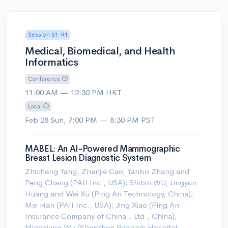
Session S1-R1
Medical, Biomedical, and Health
Informatics
Conference
11:00 AM — 12:30 PM HKT
Local
Feb 28 Sun, 7:00 PM — 8:30 PM PST
MABEL: An AI-Powered Mammographic
Breast Lesion Diagnostic System
Zhicheng Yang, Zhenjie Cao, Yanbo Zhang and
Peng Chang (PAII Inc., USA); Shibin WU, Lingyun
Huang and Wei Xu (Ping An Technology, China);
Mei Han (PAII Inc., USA); Jing Xiao (Ping An
Insurance Company of China，Ltd., China);
Mingxiang Wu (Shenzhen People’s Hospital,