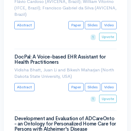
Flávio Cardoso (AVICENA, Brazil); William Vitorino
(IFCE, Brazil); Francisco Gabriel da Silva (AVICENA,
Brazil)
Abstract
Paper
Slides
Video
Upvote
1
DocPal: A Voice-based EHR Assistant for
Health Practitioners
Vidisha Bhatt, Juan Li and Bikesh Maharjan (North
Dakota State University, USA)
Abstract
Paper
Slides
Video
Upvote
1
Development and Evaluation of ADCareOnto
- an Ontology for Personalized Home Care for
Persons with Alzheimer's Disease