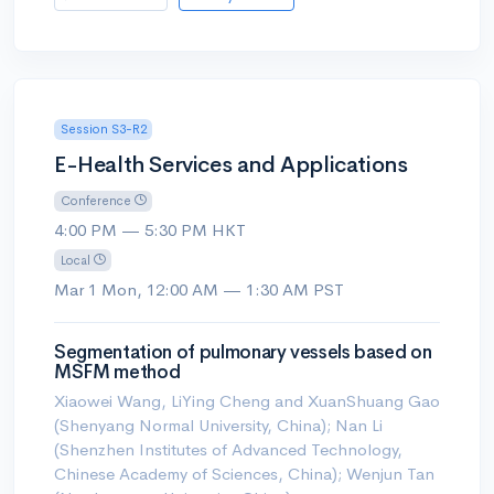
Session S3-R2
E-Health Services and Applications
Conference
4:00 PM — 5:30 PM HKT
Local
Mar 1 Mon, 12:00 AM — 1:30 AM PST
Segmentation of pulmonary vessels based on
MSFM method
Xiaowei Wang, LiYing Cheng and XuanShuang Gao
(Shenyang Normal University, China); Nan Li
(Shenzhen Institutes of Advanced Technology,
Chinese Academy of Sciences, China); Wenjun Tan