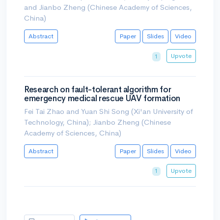
and Jianbo Zheng (Chinese Academy of Sciences,
China)
Abstract
Paper
Slides
Video
Upvote
1
Research on fault-tolerant algorithm for
emergency medical rescue UAV formation
Fei Tai Zhao and Yuan Shi Song (Xi'an University of
Technology, China); Jianbo Zheng (Chinese
Academy of Sciences, China)
Abstract
Paper
Slides
Video
Upvote
1