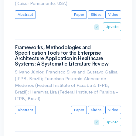
(Kaiser Permanente, USA)
Abstract
Paper
Slides
Video
Upvote
2
Frameworks, Methodologies and
Specification Tools for the Enterprise
Architecture Application in Healthcare
Systems: A Systematic Literature Review
Silvano Júnior, Francisco Silva and Gustavo Galisa
(IFPB, Brazil); Francisco Petronio Alencar de
Medeiros (Federal Institute of Paraiba & IFPB,
Brazil); Heremita Lira (Federal Institute of Paraiba -
IFPB, Brazil)
Abstract
Paper
Slides
Video
Upvote
2