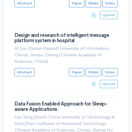
Abstract
Paper
Slides
Video
Upvote
1
Design and research of intelligent message
platform system in hospital
Xi Luo (Dalian Neusoft University of Information,
China); Jianbo Zheng (Chinese Academy of
Sciences, China)
Abstract
Paper
Slides
Video
Upvote
1
Data Fusion Enabled Approach for Sleep-
aware Applications
Fan Yang (South China University of Technology &
ShenZhen Institutes of Advanced Technology
Chinese Academy of Sciences, China); Xiping Hu