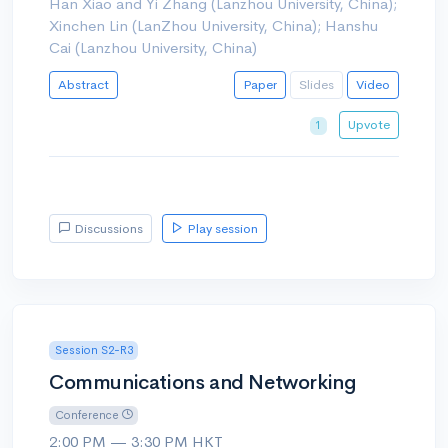
Han Xiao and Yi Zhang (Lanzhou University, China);
Xinchen Lin (LanZhou University, China); Hanshu
Cai (Lanzhou University, China)
Abstract
Paper
Slides
Video
Upvote
1
Discussions
Play session
Session S2-R3
Communications and Networking
Conference
2:00 PM — 3:30 PM HKT