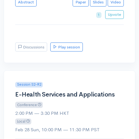
Abstract
Paper
Slides
Video
Upvote
1
Discussions
Play session
Session S2-R2
E-Health Services and Applications
Conference
2:00 PM — 3:30 PM HKT
Local
Feb 28 Sun, 10:00 PM — 11:30 PM PST