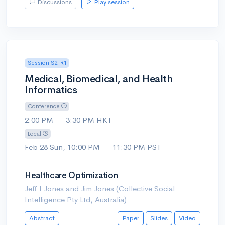
Discussions
Play session
Session S2-R1
Medical, Biomedical, and Health
Informatics
Conference
2:00 PM — 3:30 PM HKT
Local
Feb 28 Sun, 10:00 PM — 11:30 PM PST
Healthcare Optimization
Jeff I Jones and Jim Jones (Collective Social
Intelligence Pty Ltd, Australia)
Abstract
Paper
Slides
Video