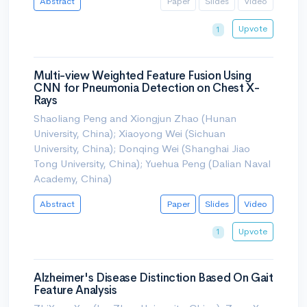
Abstract
Paper
Slides
Video
Upvote
1
Multi-view Weighted Feature Fusion Using
CNN for Pneumonia Detection on Chest X-
Rays
Shaoliang Peng and Xiongjun Zhao (Hunan
University, China); Xiaoyong Wei (Sichuan
University, China); Donqing Wei (Shanghai Jiao
Tong University, China); Yuehua Peng (Dalian Naval
Academy, China)
Abstract
Paper
Slides
Video
Upvote
1
Alzheimer's Disease Distinction Based On Gait
Feature Analysis