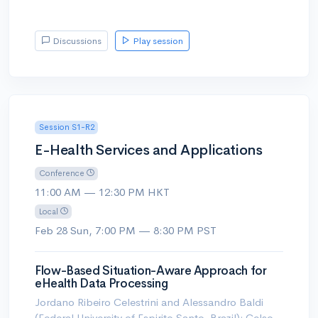
Discussions
Play session
Session S1-R2
E-Health Services and Applications
Conference
11:00 AM — 12:30 PM HKT
Local
Feb 28 Sun, 7:00 PM — 8:30 PM PST
Flow-Based Situation-Aware Approach for
eHealth Data Processing
Jordano Ribeiro Celestrini and Alessandro Baldi
(Federal University of Espirito Santo, Brazil); Celso