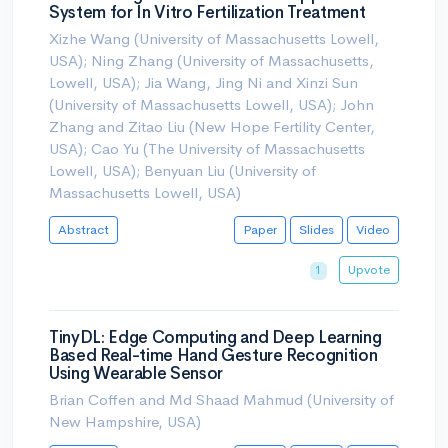
System for In Vitro Fertilization Treatment
Xizhe Wang (University of Massachusetts Lowell,
USA); Ning Zhang (University of Massachusetts,
Lowell, USA); Jia Wang, Jing Ni and Xinzi Sun
(University of Massachusetts Lowell, USA); John
Zhang and Zitao Liu (New Hope Fertility Center,
USA); Cao Yu (The University of Massachusetts
Lowell, USA); Benyuan Liu (University of
Massachusetts Lowell, USA)
Abstract
Paper
Slides
Video
Upvote
1
TinyDL: Edge Computing and Deep Learning
Based Real-time Hand Gesture Recognition
Using Wearable Sensor
Brian Coffen and Md Shaad Mahmud (University of
New Hampshire, USA)