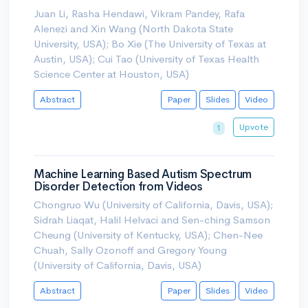
Juan Li, Rasha Hendawi, Vikram Pandey, Rafa
Alenezi and Xin Wang (North Dakota State
University, USA); Bo Xie (The University of Texas at
Austin, USA); Cui Tao (University of Texas Health
Science Center at Houston, USA)
Abstract
Paper
Slides
Video
Upvote
1
Machine Learning Based Autism Spectrum
Disorder Detection from Videos
Chongruo Wu (University of California, Davis, USA);
Sidrah Liaqat, Halil Helvaci and Sen-ching Samson
Cheung (University of Kentucky, USA); Chen-Nee
Chuah, Sally Ozonoff and Gregory Young
(University of California, Davis, USA)
Abstract
Paper
Slides
Video