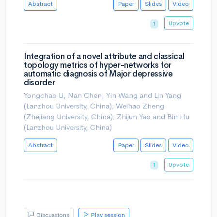
Abstract
Paper
Slides
Video
Upvote
1
Integration of a novel attribute and classical
topology metrics of hyper-networks for
automatic diagnosis of Major depressive
disorder
Yongchao Li, Nan Chen, Yin Wang and Lin Yang
(Lanzhou University, China); Weihao Zheng
(Zhejiang University, China); Zhijun Yao and Bin Hu
(Lanzhou University, China)
Abstract
Paper
Slides
Video
Upvote
1
Discussions
Play session