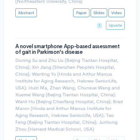
(Northeastern University, China)
Abstract
Paper
Slides
Video
Upvote
1
A novel smartphone App-based assessment
of gait in Parkinson's disease
Doning Su and Zhu Liu (Beijing Tiantan Hospital,
China); Xin Jiang (Shenzhen People’s Hospital,
China); Wanting Yu (Hinda and Arthur Marcus
Institute for Aging Research, Hebrew SeniorLife,
USA); Huizi Ma, Zhan Wang, Chunxue Wang and
Xuemei Wang (Beijing Tiantan Hospital, China);
Wanli Hu (Beijing ChaoYang Hospital, China); Brad
Manor (Hinda and Arthur Marcus Institute for
Aging Research, Hebrew SeniorLife, USA); Tao
Feng (Beijing Tiantan Hospital, China); Junhong
Zhou (Harvard Medical School, USA)