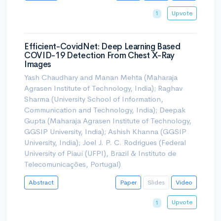
Upvote
1
Efficient-CovidNet: Deep Learning Based
COVID-19 Detection From Chest X-Ray
Images
Yash Chaudhary and Manan Mehta (Maharaja
Agrasen Institute of Technology, India); Raghav
Sharma (University School of Information,
Communication and Technology, India); Deepak
Gupta (Maharaja Agrasen Institute of Technology,
GGSIP University, India); Ashish Khanna (GGSIP
University, India); Joel J. P. C. Rodrigues (Federal
University of Piauí (UFPI), Brazil & Instituto de
Telecomunicações, Portugal)
Abstract
Paper
Slides
Video
Upvote
1