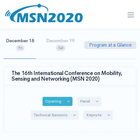
December 18
December 19
Program at a Glance
Fri
Sat
The 16th International Conference on Mobility,
Sensing and Networking (MSN 2020)
Toggle Dropdown
Toggle Dropdown
Opening
Panel
Toggle Dropdown
Toggle Dropdown
Technical Sessions
Keynote