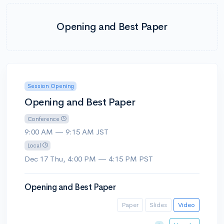
Opening and Best Paper
Session Opening
Opening and Best Paper
Conference
9:00 AM — 9:15 AM JST
Local
Dec 17 Thu, 4:00 PM — 4:15 PM PST
Opening and Best Paper
Paper
Slides
Video