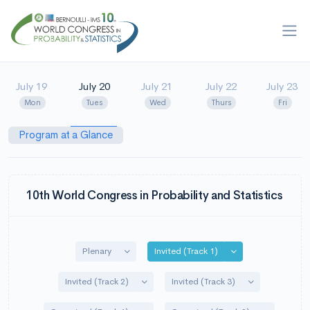
July 19
July 20
July 21
July 22
July 23
Mon
Tues
Wed
Thurs
Fri
Program at a Glance
10th World Congress in Probability and Statistics
Toggle Dropdown
Toggle Dropdown
Plenary
Invited (Track 1)
Toggle Dropdown
Toggle Dropdo
Invited (Track 2)
Invited (Track 3)