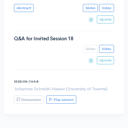
Abstract
Slides
Video
Upvote
5
Q&A for Invited Session 18
Slides
Video
Upvote
0
SESSION CHAIR
Johannes Schmidt-Hieber (University of Twente)
Discussions
Play session