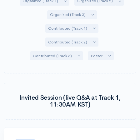
Toggle Dropdown
Toggle Dro
Organized (Track 1)
Organized (Track 2)
Toggle Dropdown
Organized (Track 3)
Toggle Dropdown
Contributed (Track 1)
Toggle Dropdown
Contributed (Track 2)
Toggle Dropdown
Toggle Dropdow
Contributed (Track 3)
Poster
Invited Session (live Q&A at Track 1,
11:30AM KST)