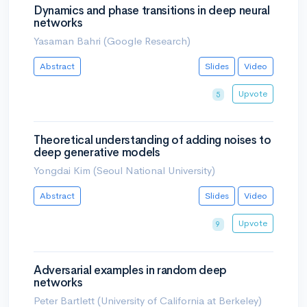
Dynamics and phase transitions in deep neural
networks
Yasaman Bahri (Google Research)
Abstract
Slides
Video
Upvote
5
Theoretical understanding of adding noises to
deep generative models
Yongdai Kim (Seoul National University)
Abstract
Slides
Video
Upvote
9
Adversarial examples in random deep
networks
Peter Bartlett (University of California at Berkeley)