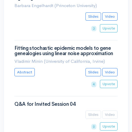
Barbara Engelhardt (Princeton University)
Slides
Video
Upvote
3
Fitting stochastic epidemic models to gene
genealogies using linear noise approximation
Vladimir Minin (University of California, Irvine)
Abstract
Slides
Video
Upvote
4
Q&A for Invited Session 04
Slides
Video
Upvote
0