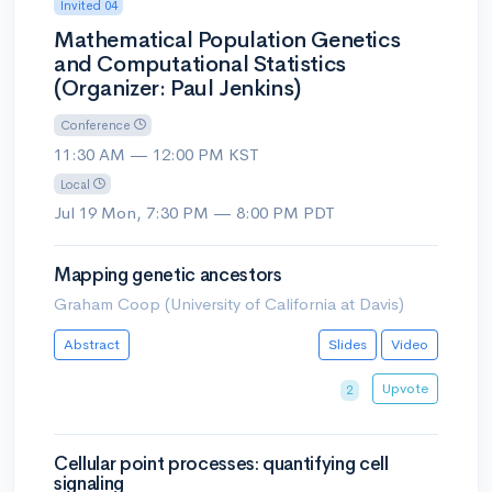
Invited 04
Mathematical Population Genetics
and Computational Statistics
(Organizer: Paul Jenkins)
Conference
11:30 AM — 12:00 PM KST
Local
Jul 19 Mon, 7:30 PM — 8:00 PM PDT
Mapping genetic ancestors
Graham Coop (University of California at Davis)
Abstract
Slides
Video
Upvote
2
Cellular point processes: quantifying cell
signaling