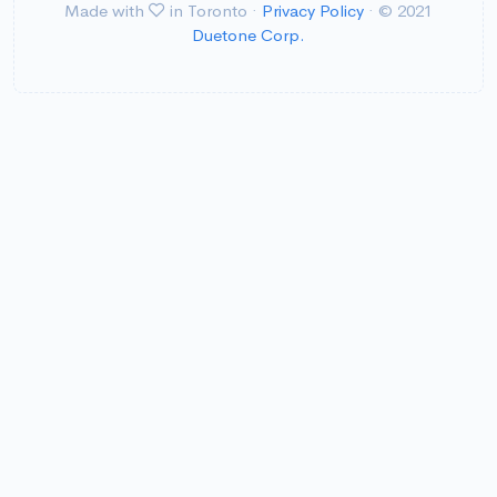
Made with
in Toronto ·
Privacy Policy
· © 2021
Duetone Corp.