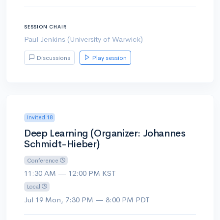
SESSION CHAIR
Paul Jenkins (University of Warwick)
Discussions
Play session
Invited 18
Deep Learning (Organizer: Johannes
Schmidt-Hieber)
Conference
11:30 AM — 12:00 PM KST
Local
Jul 19 Mon, 7:30 PM — 8:00 PM PDT