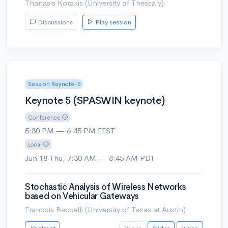
Thanasis Korakis (University of Thessaly)
Discussions
Play session
Session Keynote-5
Keynote 5 (SPASWIN keynote)
Conference
5:30 PM — 6:45 PM EEST
Local
Jun 18 Thu, 7:30 AM — 8:45 AM PDT
Stochastic Analysis of Wireless Networks
based on Vehicular Gateways
Francois Baccelli (University of Texas at Austin)