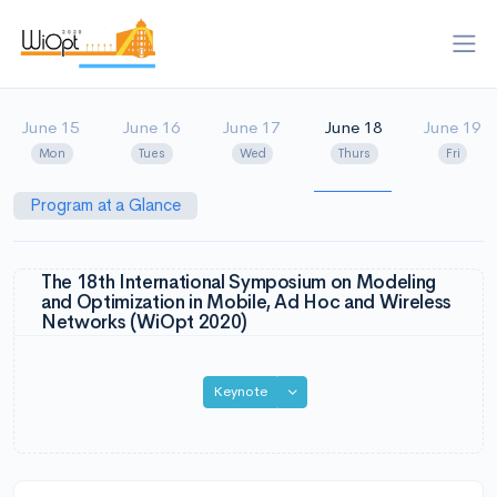
June 15
June 16
June 17
June 18
June 19
Mon
Tues
Wed
Thurs
Fri
Program at a Glance
The 18th International Symposium on Modeling
and Optimization in Mobile, Ad Hoc and Wireless
Networks (WiOpt 2020)
Toggle Dropdown
Keynote