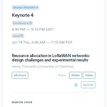
Session Keynote-4
Keynote 4
Conference
4:00 PM — 5:15 PM EEST
Local
Jun 18 Thu, 6:00 AM — 7:15 AM PDT
Resource allocation in LoRaWAN networks:
design challenges and experimental results
Ilenia Tinnirello (University of Palermo)
Abstract
Paper
Slides
Video
Upvote
0
SESSION CHAIR